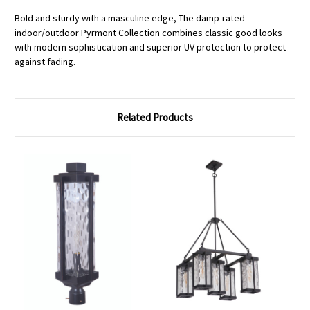
Bold and sturdy with a masculine edge, The damp-rated
indoor/outdoor Pyrmont Collection combines classic good looks
with modern sophistication and superior UV protection to protect
against fading.
Related Products