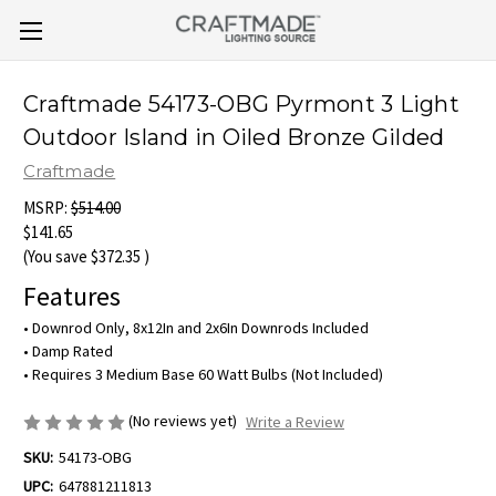
Craftmade 54173-OBG Pyrmont 3 Light
Outdoor Island in Oiled Bronze Gilded
Craftmade
MSRP:
$514.00
$141.65
(You save
$372.35
)
Features
• Downrod Only, 8x12In and 2x6In Downrods Included
• Damp Rated
• Requires 3 Medium Base 60 Watt Bulbs (Not Included)
(No reviews yet)
Write a Review
SKU:
54173-OBG
UPC:
647881211813