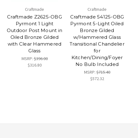
Craftmade
Craftmade
Craftmade Z2625-OBG
Craftmade 54125-OBG
Pyrmont 1 Light
Pyrmont 5-Light Oiled
Outdoor Post Mount in
Bronze Gilded
Oiled Bronze Gilded
w/Hammered Glass
with Clear Hammered
Transitional Chandelier
Glass
for
Kitchen/Dining/Foyer
MSRP:
$396.00
No Bulb Included
$316.80
MSRP:
$715.40
$572.32