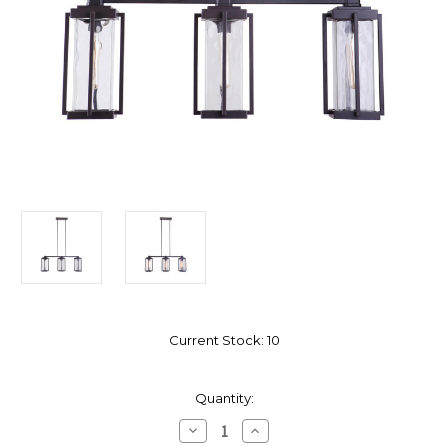
Current Stock:
10
Quantity:
Decrease
Increase
Quantity
Quantity