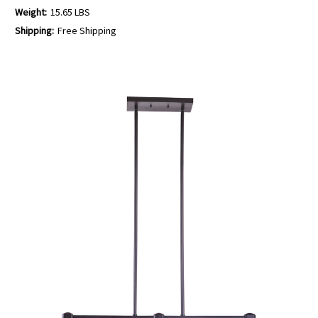
Weight:
15.65 LBS
Shipping:
Free Shipping