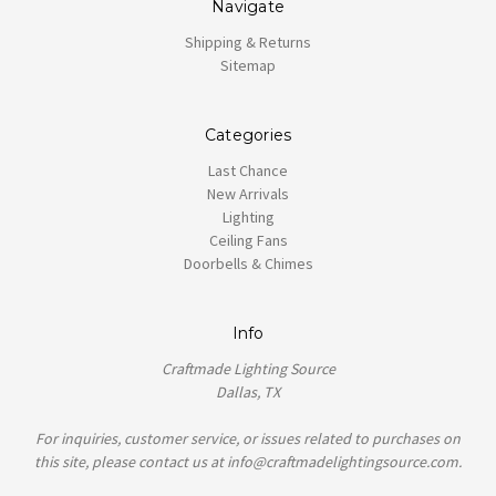
Navigate
Shipping & Returns
Sitemap
Categories
Last Chance
New Arrivals
Lighting
Ceiling Fans
Doorbells & Chimes
Info
Craftmade Lighting Source
Dallas, TX
For inquiries, customer service, or issues related to purchases on
this site, please contact us at info@craftmadelightingsource.com.