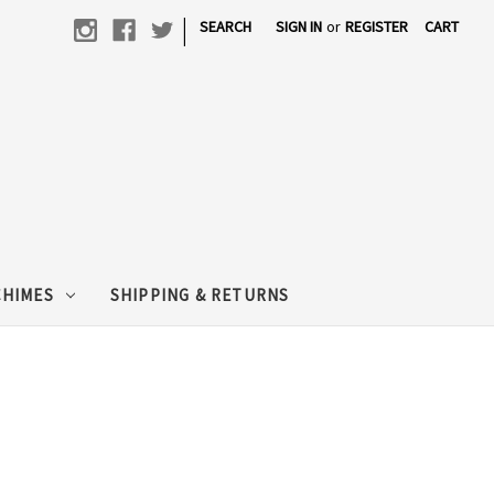
|
SEARCH
SIGN IN
or
REGISTER
CART
CHIMES
SHIPPING & RETURNS