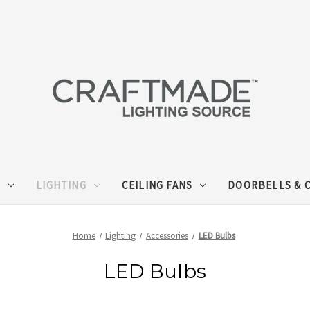
S
LIGHTING
CEILING FANS
DOORBELLS & 
Home
Lighting
Accessories
LED Bulbs
LED Bulbs