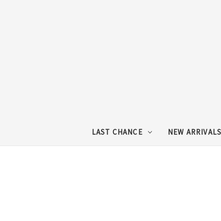
LAST CHANCE
NEW ARRIVAL