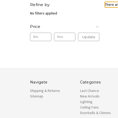
Refine by
There ar
No filters applied
Price
Update
Navigate
Categories
Shipping & Returns
Last Chance
Sitemap
New Arrivals
Lighting
Ceiling Fans
Doorbells & Chimes