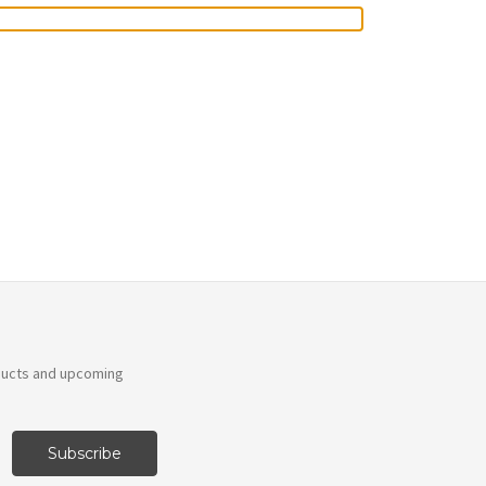
ducts and upcoming