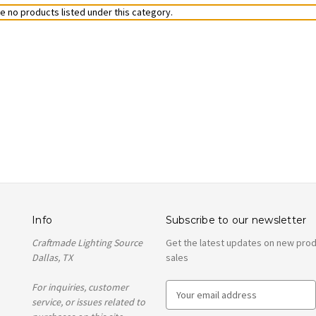
e no products listed under this category.
Info
Subscribe to our newsletter
Craftmade Lighting Source
Get the latest updates on new pro
Dallas, TX
sales
For inquiries, customer
E
service, or issues related to
m