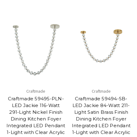
Craftmade
Craftmade
Craftmade 59495-PLN-
Craftmade 59494-SB-
LED Jackie 116-Watt
LED Jackie 84-Watt 211-
291-Light Nickel Finish
Light Satin Brass Finish
Dining Kitchen Foyer
Dining Kitchen Foyer
Integrated LED Pendant
Integrated LED Pendant
1-Light with Clear Acrylic
1-Light with Clear Acrylic