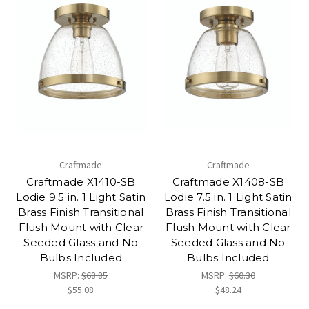
Craftmade
Craftmade
Craftmade X1410-SB
Craftmade X1408-SB
Lodie 9.5 in. 1 Light Satin
Lodie 7.5 in. 1 Light Satin
Brass Finish Transitional
Brass Finish Transitional
Flush Mount with Clear
Flush Mount with Clear
Seeded Glass and No
Seeded Glass and No
Bulbs Included
Bulbs Included
MSRP:
$68.85
MSRP:
$60.30
$55.08
$48.24