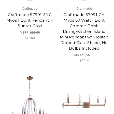
Craftmade
Craftmade
Craftmade 57991-SNG
Craftmade 57991-CH
Myos 1 Light Pendant in
Myos 60 Watt 1 Light
Sunset Gold
Chrome Finish
Dining/Kitchen Island
MSRP:
$90.00
Mini Pendant w/ Frosted
$72.00
Ribbed Glass Shade, No
Bulbs Included
MSRP:
$90.00
$72.00