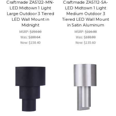
Craftmade ZA5122-MN-
Craftmade ZA5112-SA-
LED Midtown 1 Light
LED Midtown 1 Light
Large Outdoor 3 Tiered
Medium Outdoor 3
LED Wall Mount in
Tiered LED Wall Mount
Midnight
in Satin Aluminum
MSRP:
$250.80
MSRP:
$226.00
Was:
$200.64
Was:
$180.80
Now:
$158.40
Now:
$135.60