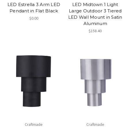
LED Estrella 3 Arm LED
LED Midtown 1 Light
Pendant in Flat Black
Large Outdoor 3 Tiered
LED Wall Mount in Satin
$0.00
Aluminum
$158.40
Craftmade
Craftmade