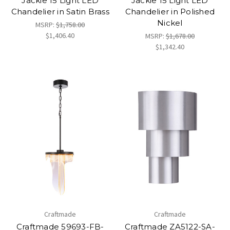
Jackie 15 Light LED
Jackie 15 Light LED
Chandelier in Satin Brass
Chandelier in Polished
Nickel
MSRP:
$1,758.00
$1,406.40
MSRP:
$1,678.00
$1,342.40
Craftmade
Craftmade
Craftmade 59693-FB-
Craftmade ZA5122-SA-