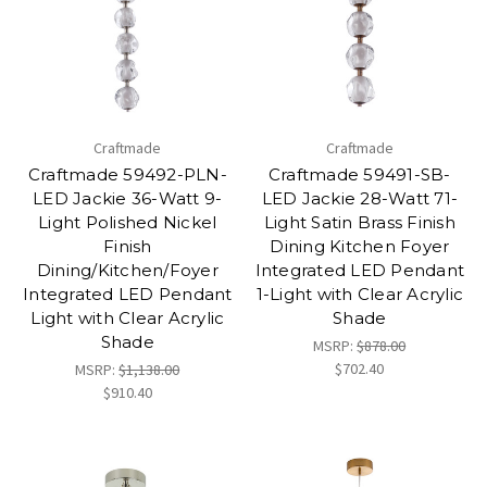
Craftmade
Craftmade
Craftmade 59492-PLN-
Craftmade 59491-SB-
LED Jackie 36-Watt 9-
LED Jackie 28-Watt 71-
Light Polished Nickel
Light Satin Brass Finish
Finish
Dining Kitchen Foyer
Dining/Kitchen/Foyer
Integrated LED Pendant
Integrated LED Pendant
1-Light with Clear Acrylic
Light with Clear Acrylic
Shade
Shade
MSRP:
$878.00
$702.40
MSRP:
$1,138.00
$910.40