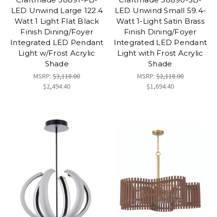
LED Unwind Large 122.4
LED Unwind Small 59.4-
Watt 1 Light Flat Black
Watt 1-Light Satin Brass
Finish Dining/Foyer
Finish Dining/Foyer
Integrated LED Pendant
Integrated LED Pendant
Light w/Frost Acrylic
Light with Frost Acrylic
Shade
Shade
MSRP:
$3,118.00
MSRP:
$2,118.00
$2,494.40
$1,694.40