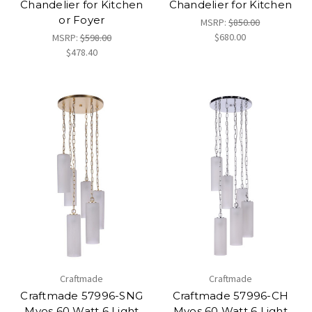
Chandelier for Kitchen
Chandelier for Kitchen
or Foyer
MSRP:
$850.00
$680.00
MSRP:
$598.00
$478.40
Craftmade
Craftmade
Craftmade 57996-SNG
Craftmade 57996-CH
Myos 60 Watt 6 Light
Myos 60 Watt 6 Light