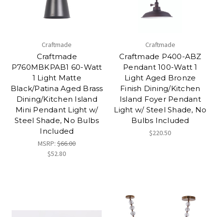
Craftmade
Craftmade
Craftmade
Craftmade P400-ABZ
P760MBKPAB1 60-Watt
Pendant 100-Watt 1
1 Light Matte
Light Aged Bronze
Black/Patina Aged Brass
Finish Dining/Kitchen
Dining/Kitchen Island
Island Foyer Pendant
Mini Pendant Light w/
Light w/ Steel Shade, No
Steel Shade, No Bulbs
Bulbs Included
Included
$220.50
MSRP:
$66.00
$52.80