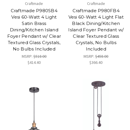
Craftmade
Craftmade
Craftmade P980SB4
Craftmade P980FB4
Vesi 60-Watt 4 Light
Vesi 60-Watt 4 Light Flat
Satin Brass
Black Dining/Kitchen
Dining/Kitchen Island
Island Foyer Pendant w/
Foyer Pendant w/ Clear
Clear Textured Glass
Textured Glass Crystals,
Crystals, No Bulbs
No Bulbs Included
Included
MSRP:
$518.00
MSRP:
$458.00
$414.40
$366.40