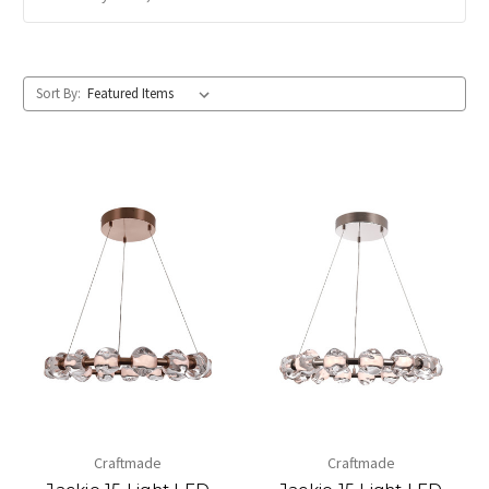
Sort By:
Craftmade
Craftmade