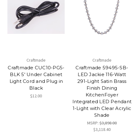
Craftmade
Craftmade
Craftmade CUC10-PG5-
Craftmade 59495-SB-
BLK 5' Under Cabinet
LED Jackie 116-Watt
Light Cord and Plug in
291-Light Satin Brass
Black
Finish Dining
KitchenFoyer
$12.00
Integrated LED Pendant
1-Light with Clear Acrylic
Shade
MSRP:
$3,898.00
$3,118.40