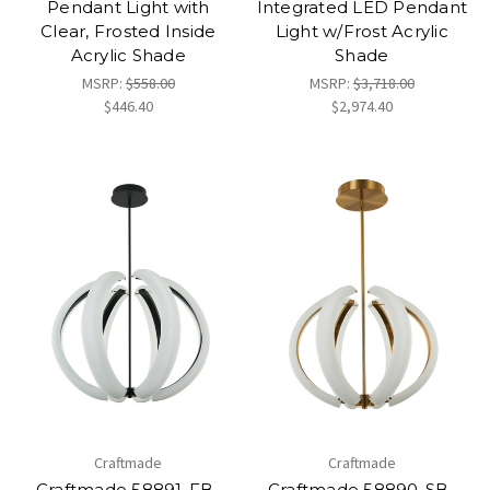
Pendant Light with
Integrated LED Pendant
Clear, Frosted Inside
Light w/Frost Acrylic
Acrylic Shade
Shade
MSRP:
$558.00
MSRP:
$3,718.00
$446.40
$2,974.40
Craftmade
Craftmade
Craftmade 58891-FB-
Craftmade 58890-SB-