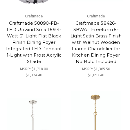
Craftmade
Craftmade
Craftmade 58890-FB-
Craftmade 58426-
LED Unwind Small 59.4-
SBWAL Freeform 5-
Watt 61-Light Flat Black
Light Satin Brass Finish
Finish Dining Foyer
with Walnut Wooden
Integrated LED Pendant
Frame Chandelier for
1-Light with Frost Acrylic
Kitchen Dining Foyer
Shade
No Bulb Included
MSRP:
$1,718.00
MSRP:
$1,365.50
$1,374.40
$1,092.40