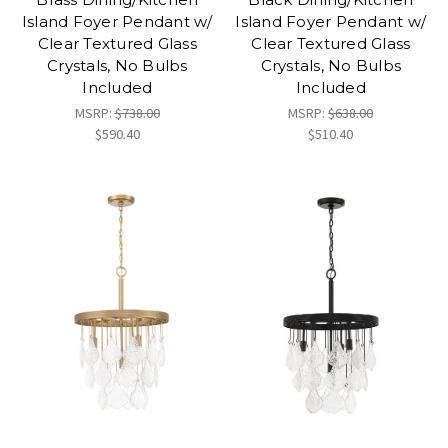
Island Foyer Pendant w/
Island Foyer Pendant w/
Clear Textured Glass
Clear Textured Glass
Crystals, No Bulbs
Crystals, No Bulbs
Included
Included
MSRP:
$738.00
MSRP:
$638.00
$590.40
$510.40