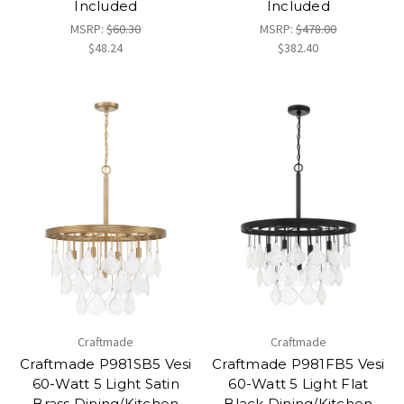
Included
Included
MSRP:
$60.30
MSRP:
$478.00
$48.24
$382.40
Craftmade
Craftmade
Craftmade P981SB5 Vesi
Craftmade P981FB5 Vesi
60-Watt 5 Light Satin
60-Watt 5 Light Flat
Brass Dining/Kitchen
Black Dining/Kitchen