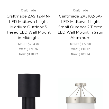
Craftmade
Craftmade
Craftmade ZA5112-MN-
Craftmade ZA5102-SA-
LED Midtown 1 Light
LED Midtown 1 Light
Medium Outdoor 3
Small Outdoor 2 Tiered
Tiered LED Wall Mount
LED Wall Mount in Satin
in Midnight
Aluminum
MSRP:
$214.70
MSRP:
$172.90
Was:
$171.76
Was:
$138.32
Now:
$128.82
Now:
$103.74