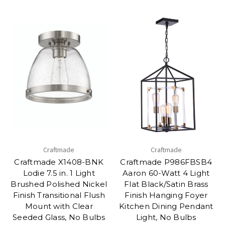
Craftmade
Craftmade
Craftmade X1408-BNK
Craftmade P986FBSB4
Lodie 7.5 in. 1 Light
Aaron 60-Watt 4 Light
Brushed Polished Nickel
Flat Black/Satin Brass
Finish Transitional Flush
Finish Hanging Foyer
Mount with Clear
Kitchen Dining Pendant
Seeded Glass, No Bulbs
Light, No Bulbs