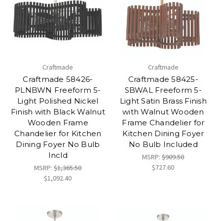
Craftmade
Craftmade
Craftmade 58426-
Craftmade 58425-
PLNBWN Freeform 5-
SBWAL Freeform 5-
Light Polished Nickel
Light Satin Brass Finish
Finish with Black Walnut
with Walnut Wooden
Wooden Frame
Frame Chandelier for
Chandelier for Kitchen
Kitchen Dining Foyer
Dining Foyer No Bulb
No Bulb Included
Incld
MSRP:
$909.50
$727.60
MSRP:
$1,365.50
$1,092.40