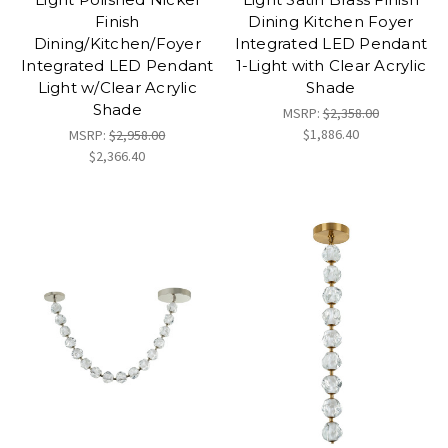
Finish
Dining Kitchen Foyer
Dining/Kitchen/Foyer
Integrated LED Pendant
Integrated LED Pendant
1-Light with Clear Acrylic
Light w/Clear Acrylic
Shade
Shade
MSRP:
$2,358.00
$1,886.40
MSRP:
$2,958.00
$2,366.40