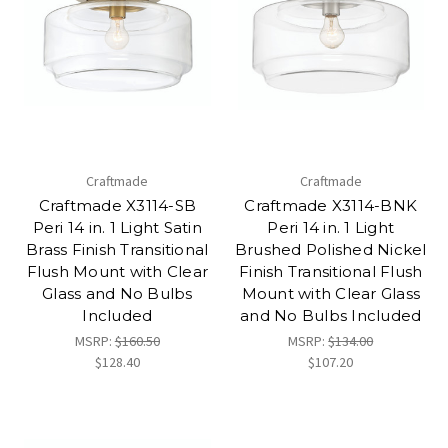
Craftmade
Craftmade
Craftmade X3114-SB
Craftmade X3114-BNK
Peri 14 in. 1 Light Satin
Peri 14 in. 1 Light
Brass Finish Transitional
Brushed Polished Nickel
Flush Mount with Clear
Finish Transitional Flush
Glass and No Bulbs
Mount with Clear Glass
Included
and No Bulbs Included
MSRP:
$160.50
MSRP:
$134.00
$128.40
$107.20