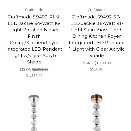
Craftmade
Craftmade
Craftmade 59493-PLN-
Craftmade 59492-SB-
LED Jackie 64-Watt 16-
LED Jackie 36-Watt 91-
Light Polished Nickel
Light Satin Brass Finish
Finish
Dining Kitchen Foyer
Dining/Kitchen/Foyer
Integrated LED Pendant
Integrated LED Pendant
1-Light with Clear Acrylic
Light w/Clear Acrylic
Shade
Shade
MSRP:
$1,138.00
$910.40
MSRP:
$2,358.00
$1,886.40