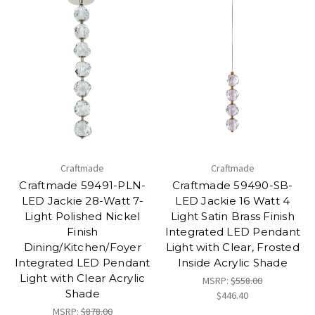
Craftmade
Craftmade
Craftmade 59491-PLN-
Craftmade 59490-SB-
LED Jackie 28-Watt 7-
LED Jackie 16 Watt 4
Light Polished Nickel
Light Satin Brass Finish
Finish
Integrated LED Pendant
Dining/Kitchen/Foyer
Light with Clear, Frosted
Integrated LED Pendant
Inside Acrylic Shade
Light with Clear Acrylic
MSRP:
$558.00
Shade
$446.40
MSRP:
$878.00