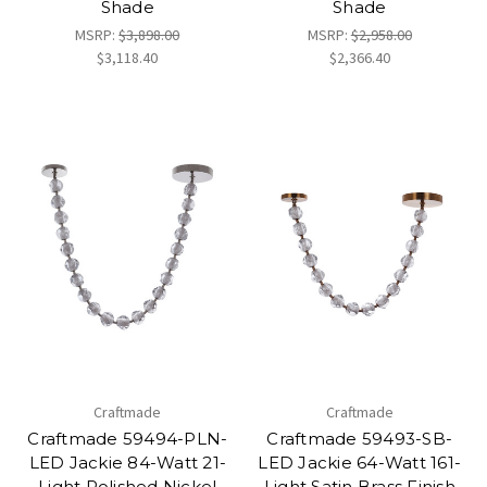
Shade
Shade
MSRP:
$3,898.00
MSRP:
$2,958.00
$3,118.40
$2,366.40
Craftmade
Craftmade
Craftmade 59494-PLN-
Craftmade 59493-SB-
LED Jackie 84-Watt 21-
LED Jackie 64-Watt 161-
Light Polished Nickel
Light Satin Brass Finish