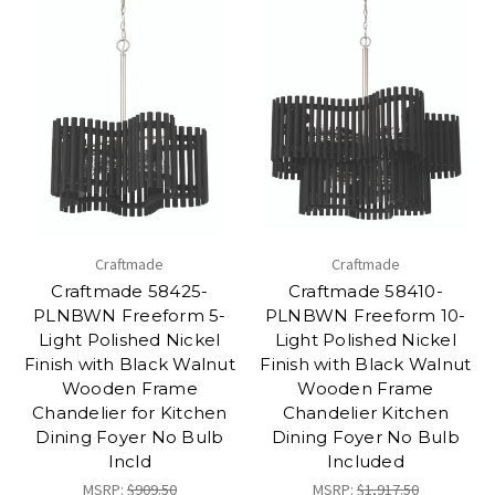
Craftmade
Craftmade
Craftmade 58425-
Craftmade 58410-
PLNBWN Freeform 5-
PLNBWN Freeform 10-
Light Polished Nickel
Light Polished Nickel
Finish with Black Walnut
Finish with Black Walnut
Wooden Frame
Wooden Frame
Chandelier for Kitchen
Chandelier Kitchen
Dining Foyer No Bulb
Dining Foyer No Bulb
Incld
Included
MSRP:
$909.50
MSRP:
$1,917.50