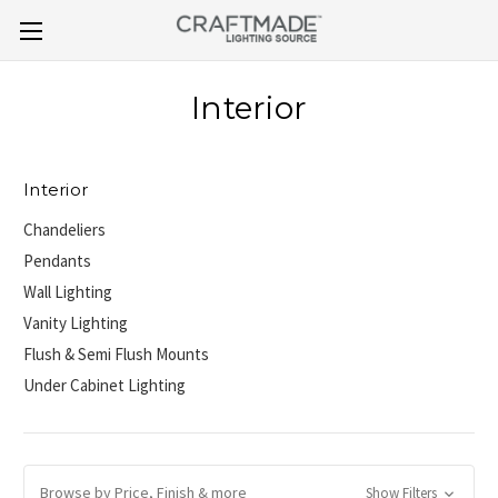
Interior
Interior
Chandeliers
Pendants
Wall Lighting
Vanity Lighting
Flush & Semi Flush Mounts
Under Cabinet Lighting
Browse by Price, Finish & more
Show Filters