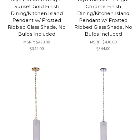
Sunset Gold Finish
Chrome Finish
Dining/Kitchen Island
Dining/Kitchen Island
Pendant w/ Frosted
Pendant w/ Frosted
Ribbed Glass Shade, No
Ribbed Glass Shade, No
Bulbs Included
Bulbs Included
MSRP:
$430.00
MSRP:
$430.00
$344.00
$344.00