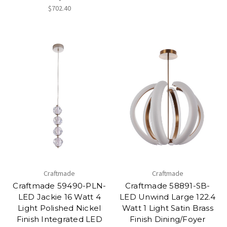
$702.40
Craftmade
Craftmade
Craftmade 59490-PLN-
Craftmade 58891-SB-
LED Jackie 16 Watt 4
LED Unwind Large 122.4
Light Polished Nickel
Watt 1 Light Satin Brass
Finish Integrated LED
Finish Dining/Foyer