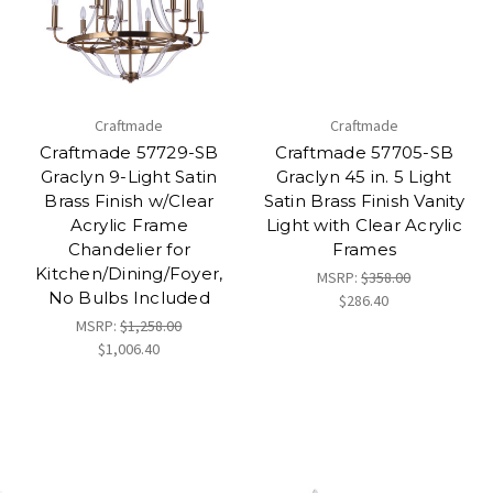
Craftmade
Craftmade
Craftmade 57729-SB
Craftmade 57705-SB
Graclyn 9-Light Satin
Graclyn 45 in. 5 Light
Brass Finish w/Clear
Satin Brass Finish Vanity
Acrylic Frame
Light with Clear Acrylic
Chandelier for
Frames
Kitchen/Dining/Foyer,
MSRP:
$358.00
No Bulbs Included
$286.40
MSRP:
$1,258.00
$1,006.40