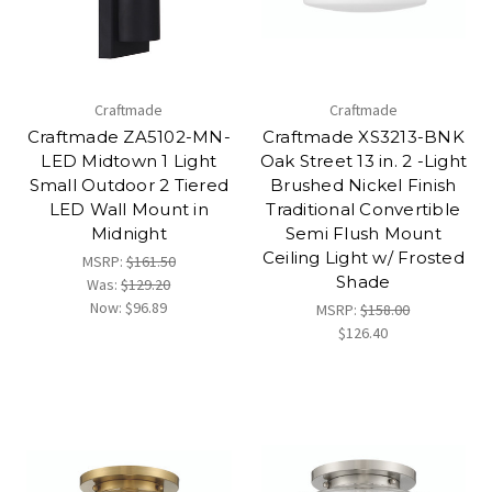
Craftmade
Craftmade
Craftmade ZA5102-MN-
Craftmade XS3213-BNK
LED Midtown 1 Light
Oak Street 13 in. 2 -Light
Small Outdoor 2 Tiered
Brushed Nickel Finish
LED Wall Mount in
Traditional Convertible
Midnight
Semi Flush Mount
Ceiling Light w/ Frosted
MSRP:
$161.50
Shade
Was:
$129.20
Now:
$96.89
MSRP:
$158.00
$126.40