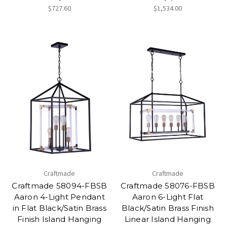
$727.60
$1,534.00
Craftmade
Craftmade
Craftmade 58094-FBSB
Craftmade 58076-FBSB
Aaron 4-Light Pendant
Aaron 6-Light Flat
in Flat Black/Satin Brass
Black/Satin Brass Finish
Finish Island Hanging
Linear Island Hanging