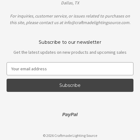
Dallas, TX
For inquiries, customer service, or issues related to purchases on
this site, please contact us at info@craftmadelightingsource.com.
Subscribe to our newsletter
Get the latest updates on new products and upcoming sales
E
m
a
i
l
A
d
d
r
e
s
© 2026 Craftmade Lighting Source
s