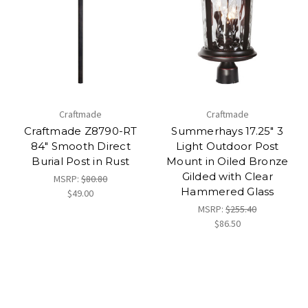
Craftmade
Craftmade
Craftmade Z8790-RT
Summerhays 17.25" 3
84" Smooth Direct
Light Outdoor Post
Burial Post in Rust
Mount in Oiled Bronze
Gilded with Clear
MSRP:
$80.80
Hammered Glass
$49.00
MSRP:
$255.40
$86.50