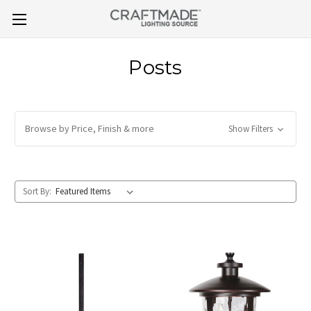
Posts
Browse by Price, Finish & more
Show Filters
Sort By: