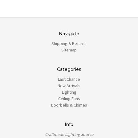
Navigate
Shipping & Returns
Sitemap
Categories
Last Chance
New Arrivals
Lighting
Ceiling Fans
Doorbells & Chimes
Info
Craftmade Lighting Source