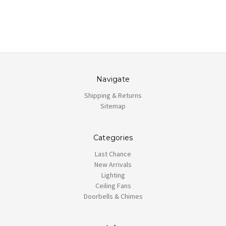
Navigate
Shipping & Returns
Sitemap
Categories
Last Chance
New Arrivals
Lighting
Ceiling Fans
Doorbells & Chimes