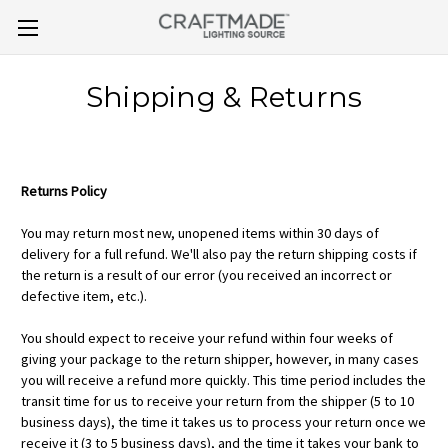
Shipping & Returns
Returns Policy
You may return most new, unopened items within 30 days of
delivery for a full refund. We'll also pay the return shipping costs if
the return is a result of our error (you received an incorrect or
defective item, etc.).
You should expect to receive your refund within four weeks of
giving your package to the return shipper, however, in many cases
you will receive a refund more quickly. This time period includes the
transit time for us to receive your return from the shipper (5 to 10
business days), the time it takes us to process your return once we
receive it (3 to 5 business days), and the time it takes your bank to