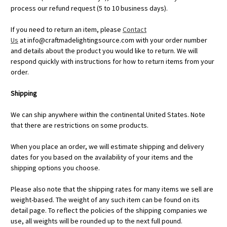
process our refund request (5 to 10 business days).
If you need to return an item, please
Contact
Us
at
info@craftmadelightingsource.com
with your order number
and details about the product you would like to return. We will
respond quickly with instructions for how to return items from your
order.
Shipping
We can ship anywhere within the continental United States. Note
that there are restrictions on some products.
When you place an order, we will estimate shipping and delivery
dates for you based on the availability of your items and the
shipping options you choose.
Please also note that the shipping rates for many items we sell are
weight-based. The weight of any such item can be found on its
detail page. To reflect the policies of the shipping companies we
use, all weights will be rounded up to the next full pound.