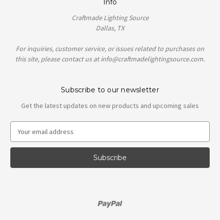
Info
Craftmade Lighting Source
Dallas, TX
For inquiries, customer service, or issues related to purchases on
this site, please contact us at info@craftmadelightingsource.com.
Subscribe to our newsletter
Get the latest updates on new products and upcoming sales
E
m
a
i
l
A
d
d
r
e