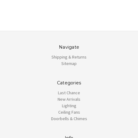
Navigate
Shipping & Returns
Sitemap
Categories
Last Chance
New Arrivals
Lighting
Ceiling Fans
Doorbells & Chimes
Info