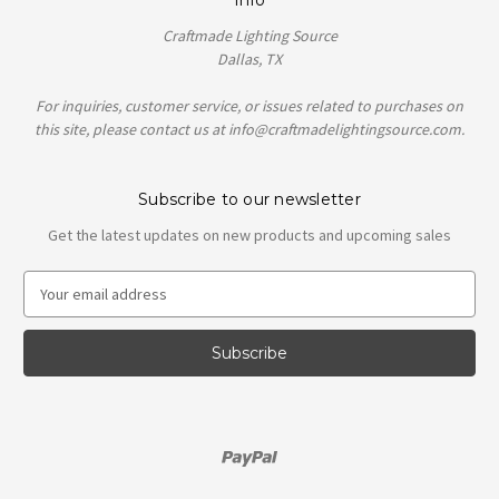
Craftmade Lighting Source
Dallas, TX
For inquiries, customer service, or issues related to purchases on
this site, please contact us at info@craftmadelightingsource.com.
Subscribe to our newsletter
Get the latest updates on new products and upcoming sales
E
m
a
i
l
A
d
d
r
e