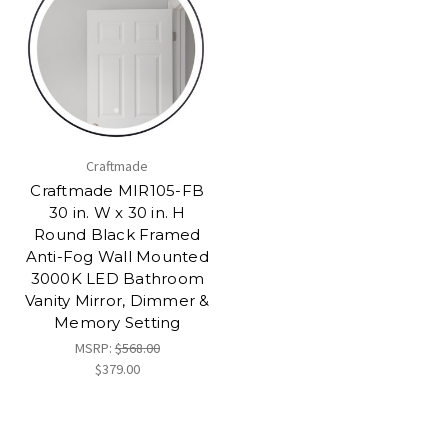
Craftmade
Craftmade MIR105-FB
30 in. W x 30 in. H
Round Black Framed
Anti-Fog Wall Mounted
3000K LED Bathroom
Vanity Mirror, Dimmer &
Memory Setting
MSRP:
$568.00
$379.00