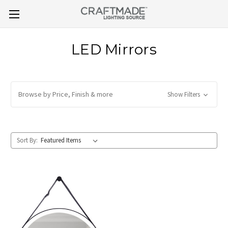
LED Mirrors
Browse by Price, Finish & more
Show Filters
Sort By: