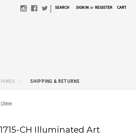
|
SEARCH
SIGN IN
or
REGISTER
CART
CHIMES
SHIPPING & RETURNS
r Chime
715-CH Illuminated Art