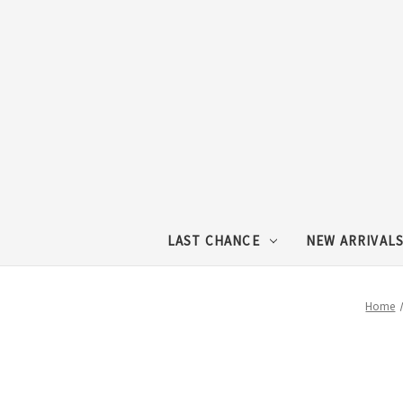
LAST CHANCE
NEW ARRIVAL
Home