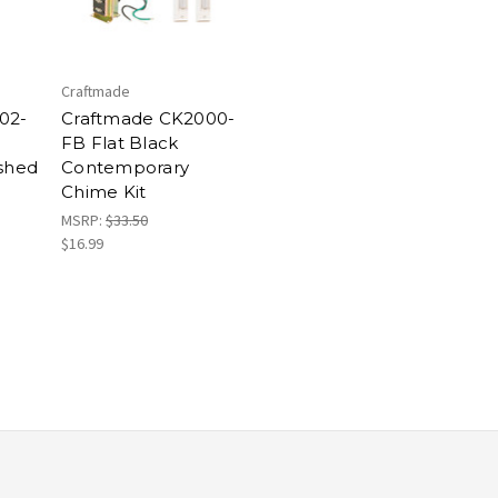
Craftmade
02-
Craftmade CK2000-
FB Flat Black
ushed
Contemporary
Chime Kit
MSRP:
$33.50
$16.99