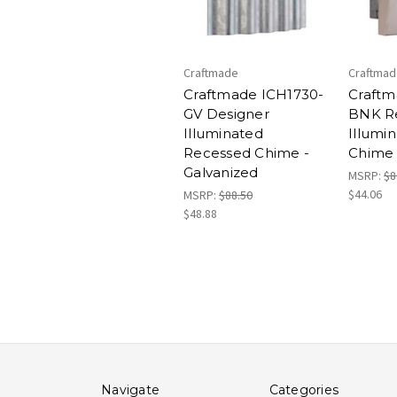
Craftmade
Craftma
Craftmade ICH1730-
Craftm
GV Designer
BNK R
Illuminated
Illumi
Recessed Chime -
Chime
Galvanized
MSRP:
$8
$44.06
MSRP:
$88.50
$48.88
Navigate
Categories