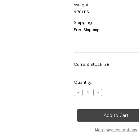
Weight:
9.70 LBS
Shipping:
Free Shipping
Current Stock:
38
Quantity:
Decrease
Increase
Quantity
Quantity
of
of
Craftmade
Craftmade
ICH1715-
ICH1715-
CH
CH
Illuminated
Illuminated
Art
Art
Glass
Glass
More payment options
Penal
Penal
Designer
Designer