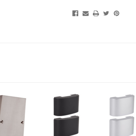
Chime
Chime