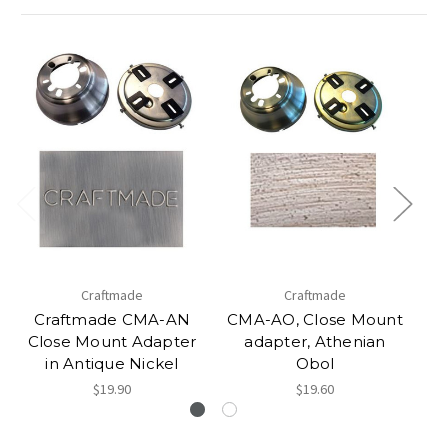
Craftmade
Craftmade
Craftmade CMA-AN
CMA-AO, Close Mount
Close Mount Adapter
adapter, Athenian
C
in Antique Nickel
Obol
$19.90
$19.60