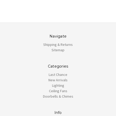
Navigate
Shipping & Returns
Sitemap
Categories
Last Chance
New Arrivals
Lighting
Ceiling Fans
Doorbells & Chimes
Info