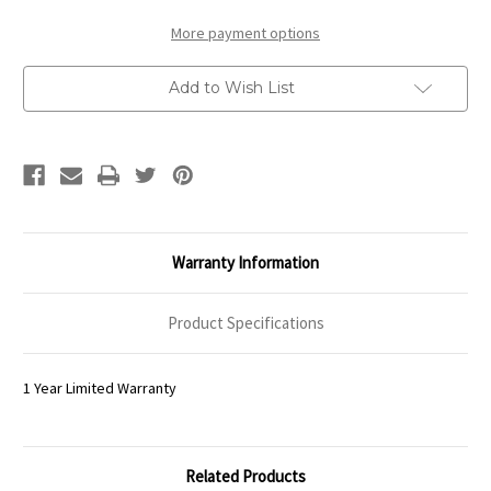
in
in
Antique
Antique
White
White
More payment options
Distressed
Distressed
Add to Wish List
Warranty Information
Product Specifications
1 Year Limited Warranty
Related Products