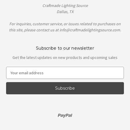
Craftmade Lighting Source
Dallas, TX
For inquiries, customer service, or issues related to purchases on
this site, please contact us at info@craftmadelightingsource.com.
Subscribe to our newsletter
Get the latest updates on new products and upcoming sales
E
m
a
i
l
A
d
d
r
e