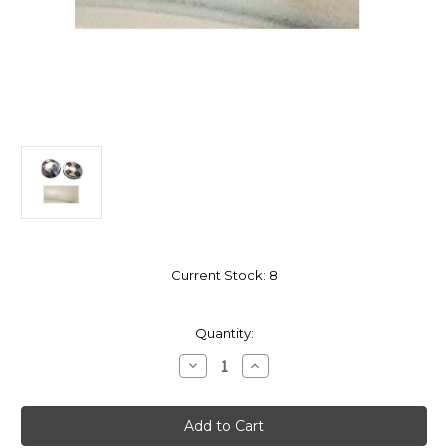
Current Stock:
8
Quantity:
Decrease
Increase
Quantity
Quantity
of
of
Close
Close
Mount
Mount
Adapter
Adapter