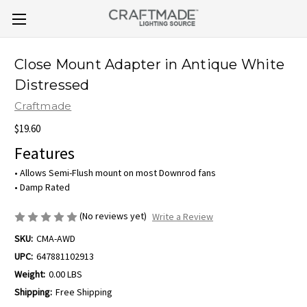
Close Mount Adapter in Antique White
Distressed
Craftmade
$19.60
Features
• Allows Semi-Flush mount on most Downrod fans
• Damp Rated
(No reviews yet)
Write a Review
SKU:
CMA-AWD
UPC:
647881102913
Weight:
0.00 LBS
Shipping:
Free Shipping